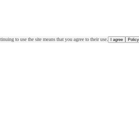
inuing to use the site means that you agree to their use.
I agree
Policy