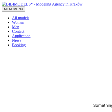
MENU
MENU
All models
Women
Men
Contact
Application
News
Booking
Something