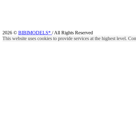
2026 ©
BIBIMODELS*
/ All Rights Reserved
This website uses cookies to provide services at the highest level. Cont