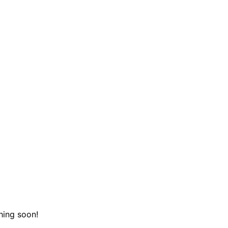
hing soon!