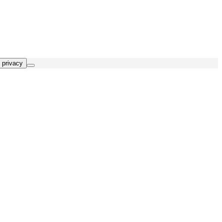
 privacy