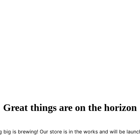
Great things are on the horizon
 big is brewing! Our store is in the works and will be launc