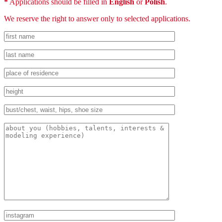
*
Applications should be filled in
English
or
Polish
.
We reserve the right to answer only to selected applications.