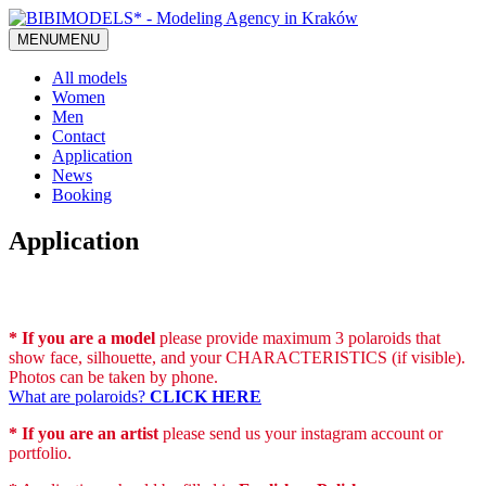
MENU
MENU
All models
Women
Men
Contact
Application
News
Booking
Application
* If you are a model
please provide maximum 3 polaroids that
show face, silhouette, and your CHARACTERISTICS (if visible).
Photos can be taken by phone.
What are polaroids?
CLICK HERE
* If you are an artist
please send us your instagram account or
portfolio.