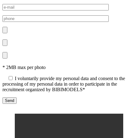
* 2MB max per photo
I voluntarily provide my personal data and consent to the
processing of my personal data in order to participate in the
recruitment organized by BIBIMODELS*