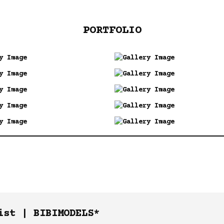
PORTFOLIO
ist |
BIBIMODELS*