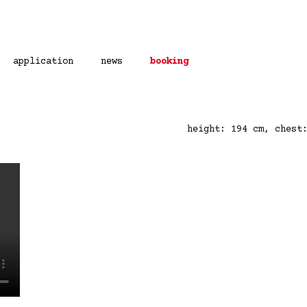
application
news
booking
height: 194 cm, chest