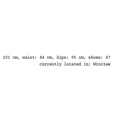
: 101 cm, waist: 84 cm, hips: 95 cm, shoes: 47
currently located in: Wrocław