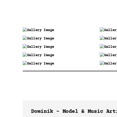
Dominik –
Model &
Music
Art