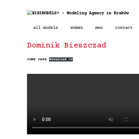
all models
women
men
contact
Dominik Bieszczad
COMP CARD
download <3