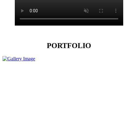
PORTFOLIO