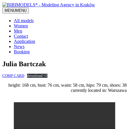
MENU
MENU
All models
Women
Men
Contact
Application
News
Booking
Julia Bartczak
COMP CARD
download <3
height: 168 cm, bust: 76 cm, waist: 58 cm, hips: 79 cm, shoes: 38
currently located in: Warszawa