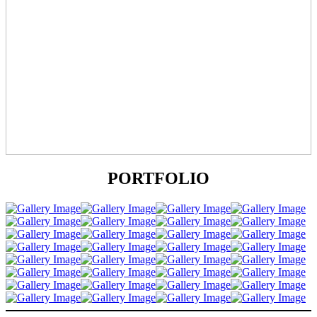
PORTFOLIO