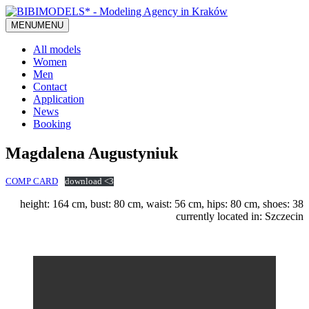
MENU
MENU
All models
Women
Men
Contact
Application
News
Booking
Magdalena Augustyniuk
COMP CARD
download <3
height: 164 cm, bust: 80 cm, waist: 56 cm, hips: 80 cm, shoes: 38
currently located in: Szczecin