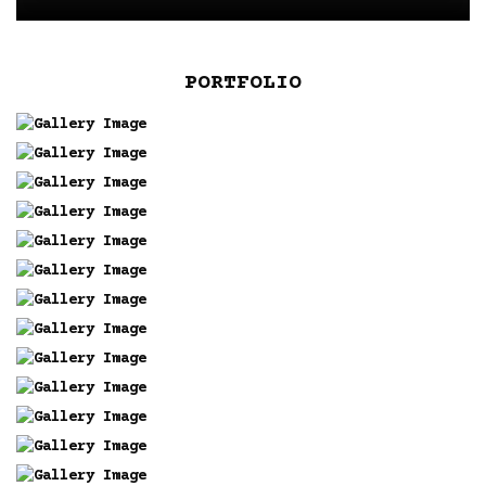
PORTFOLIO