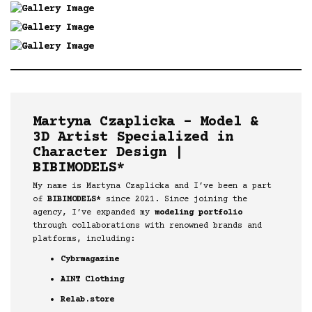
Martyna Czaplicka – Model &
3D Artist Specialized in
Character Design |
BIBIMODELS*
My name is Martyna Czaplicka and I’ve been a part
of
BIBIMODELS*
since 2021. Since joining the
agency, I’ve expanded my
modeling portfolio
through collaborations with renowned brands and
platforms, including:
Cybrmagazine
AINT Clothing
Relab.store