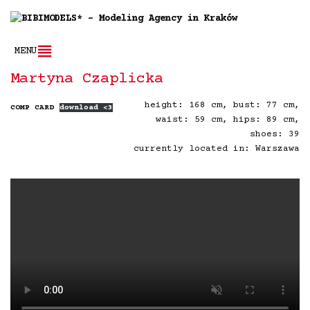
MENU
Martyna Czaplicka
height: 168 cm, bust: 77 cm,
COMP CARD
download <3
waist: 59 cm, hips: 89 cm,
shoes: 39
currently located in: Warszawa