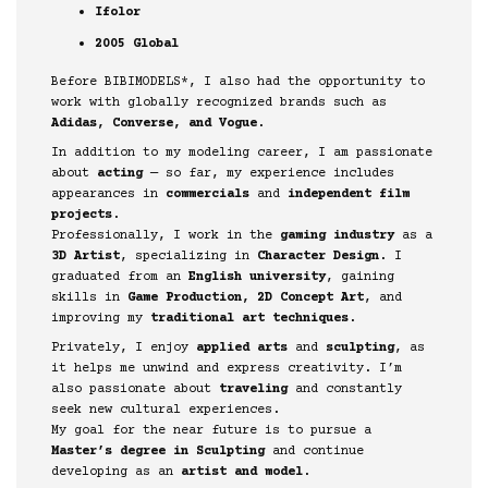
Ifolor
2005 Global
Before BIBIMODELS*, I also had the opportunity to
work with globally recognized brands such as
Adidas, Converse, and Vogue
.
In addition to my modeling career, I am passionate
about
acting
— so far, my experience includes
appearances in
commercials
and
independent film
projects
.
Professionally, I work in the
gaming industry
as a
3D Artist
, specializing in
Character Design
. I
graduated from an
English university
, gaining
skills in
Game Production, 2D Concept Art
, and
improving my
traditional art techniques
.
Privately, I enjoy
applied arts
and
sculpting
, as
it helps me unwind and express creativity. I’m
also passionate about
traveling
and constantly
seek new cultural experiences.
My goal for the near future is to pursue a
Master’s degree in Sculpting
and continue
developing as an
artist and model
.