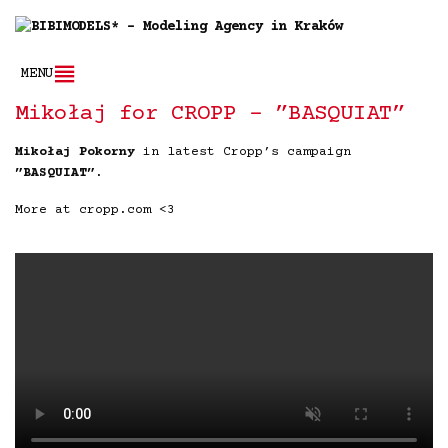
MENU
Mikołaj for CROPP – ”BASQUIAT”
Mikołaj Pokorny
in latest Cropp’s campaign
”BASQUIAT”
.
More at cropp.com <3