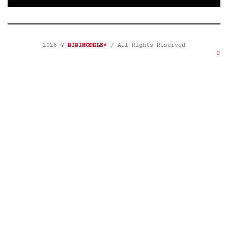
2026 ©
BIBIMODELS*
/ All Rights Reserved