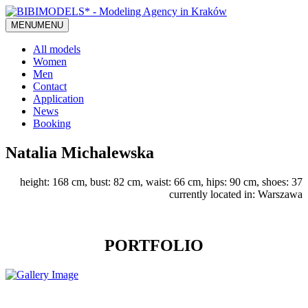
MENU
MENU
All models
Women
Men
Contact
Application
News
Booking
Natalia Michalewska
height: 168 cm, bust: 82 cm, waist: 66 cm, hips: 90 cm, shoes: 37
currently located in: Warszawa
PORTFOLIO