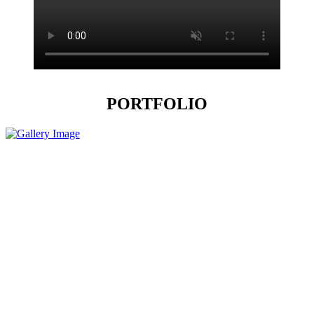
PORTFOLIO