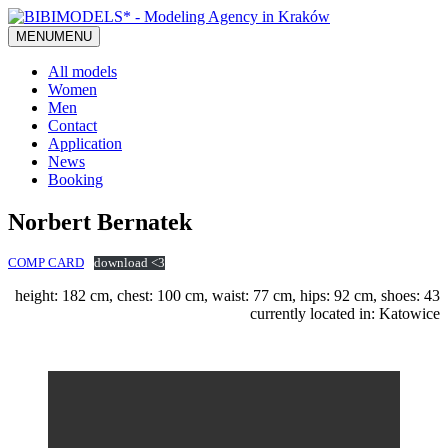
MENU
MENU
All models
Women
Men
Contact
Application
News
Booking
Norbert Bernatek
COMP CARD
download <3
height: 182 cm, chest: 100 cm, waist: 77 cm, hips: 92 cm, shoes: 43
currently located in: Katowice