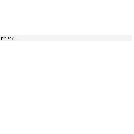
 privacy