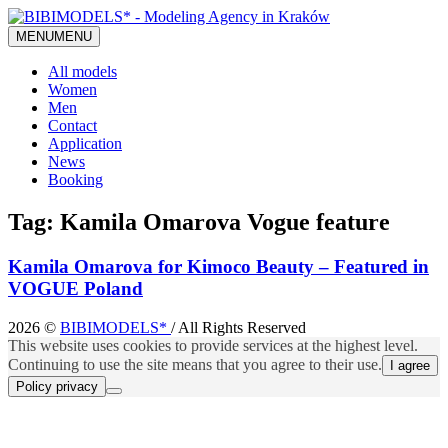
MENU
MENU
All models
Women
Men
Contact
Application
News
Booking
Tag:
Kamila Omarova Vogue feature
Kamila Omarova for Kimoco Beauty – Featured in
VOGUE Poland
2026 ©
BIBIMODELS*
/ All Rights Reserved
This website uses cookies to provide services at the highest level.
Continuing to use the site means that you agree to their use.
I agree
Policy privacy