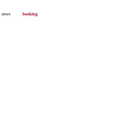
news
booking