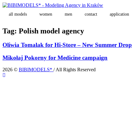
all models
women
men
contact
application
Tag:
Polish model agency
Oliwia Tomalak for Hi-Store – New Summer Drop
Mikołaj Pokorny for Medicine campaign
2026 ©
BIBIMODELS*
/ All Rights Reserved