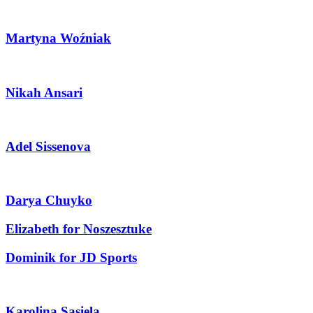
Martyna Woźniak
Nikah Ansari
Adel Sissenova
Darya Chuyko
Elizabeth for Noszesztuke
Dominik for JD Sports
Karolina Sasiela