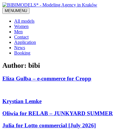
MENU
MENU
All models
Women
Men
Contact
Application
News
Booking
Author:
bibi
Eliza Gulba – e-commerce for Cropp
Krystian Lemke
Oliwia for RELAB – JUNKYARD SUMMER
Julia for Lotto commercial [July 2026]