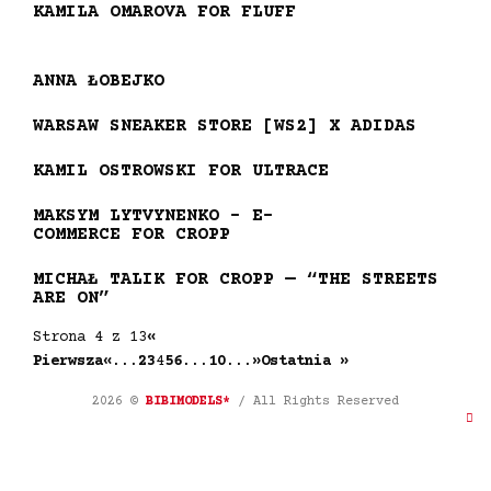
KAMILA OMAROVA FOR FLUFF
ANNA ŁOBEJKO
WARSAW SNEAKER STORE [WS2] X ADIDAS
KAMIL OSTROWSKI FOR ULTRACE
MAKSYM LYTVYNENKO – E-
COMMERCE FOR CROPP
MICHAŁ TALIK FOR CROPP — “THE STREETS
ARE ON”
Strona 4 z 13
«
Pierwsza
«
...
2
3
4
5
6
...
10
...
»
Ostatnia »
2026 ©
BIBIMODELS*
/ All Rights Reserved