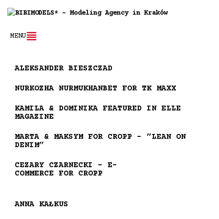
MENU
ALEKSANDER BIESZCZAD
NURKOZHA NURMUKHANBET FOR TK MAXX
KAMILA & DOMINIKA FEATURED IN ELLE
MAGAZINE
MARTA & MAKSYM FOR CROPP – ”LEAN ON
DENIM”
CEZARY CZARNECKI – E-
COMMERCE FOR CROPP
ANNA KAŁKUS